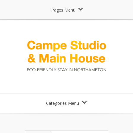
Pages Menu
Categories Menu