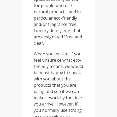
for people who use
natural products, and in
particular eco-friendly
and/or fragrance free
laundry detergents that
are designated “free and
clear.”
When you inquire, if you
feel unsure of what eco-
friendly means, we would
be most happy to speak
with you about the
products that you are
using and see if we can
make it work by the time
you arrive. However, if
you normally use strong
essential oils in an