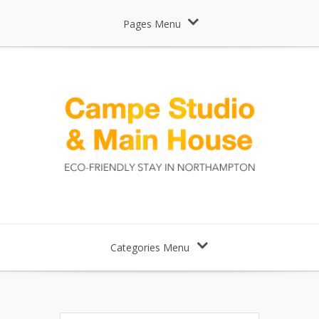
Pages Menu
Categories Menu