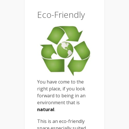
Eco-Friendly
You have come to the
right place, if you look
forward to being in an
environment that is
natural
.
This is an eco-friendly
space especially suited