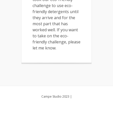
challenge to use eco-
friendly detergents until
they arrive and for the
most part that has
worked well. If you want
to take on the eco-
friendly challenge, please
let me know.
Campe Studio 2023
|