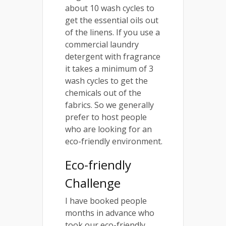
about 10 wash cycles to
get the essential oils out
of the linens. If you use a
commercial laundry
detergent with fragrance
it takes a minimum of 3
wash cycles to get the
chemicals out of the
fabrics. So we generally
prefer to host people
who are looking for an
eco-friendly environment.
Eco-friendly
Challenge
I have booked people
months in advance who
took our eco-friendly