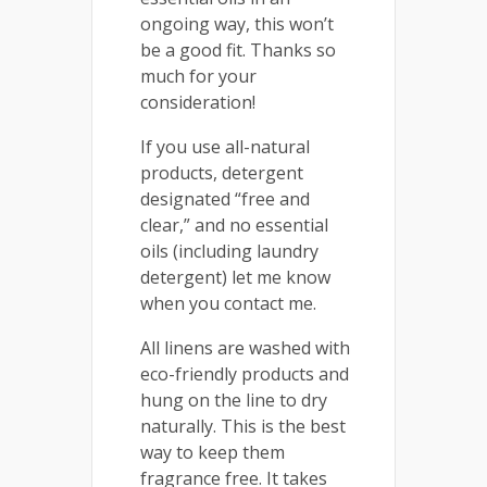
ongoing way, this won’t
be a good fit. Thanks so
much for your
consideration!
If you use all-natural
products, detergent
designated “free and
clear,” and no essential
oils (including laundry
detergent) let me know
when you contact me.
All linens are washed with
eco-friendly products and
hung on the line to dry
naturally. This is the best
way to keep them
fragrance free. It takes