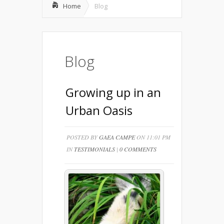
Home
Blog
Blog
Growing up in an
Urban Oasis
POSTED BY
GAEA CAMPE
ON 11:01 PM
IN
TESTIMONIALS
|
0 COMMENTS