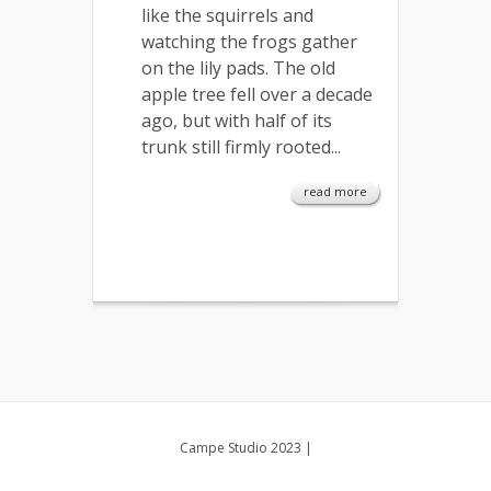
like the squirrels and
watching the frogs gather
on the lily pads. The old
apple tree fell over a decade
ago, but with half of its
trunk still firmly rooted...
read more
Campe Studio 2023
|