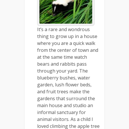
It’s a rare and wondrous
thing to grow up in a house
where you are a quick walk
from the center of town and
at the same time watch
bears and rabbits pass
through your yard. The
blueberry bushes, water
garden, lush flower beds,
and fruit trees make the
gardens that surround the
main house and studio an
informal sanctuary for
animal visitors. As a child I
loved climbing the apple tree