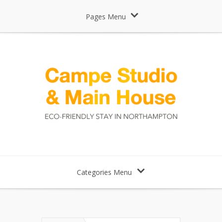
Pages Menu
Categories Menu