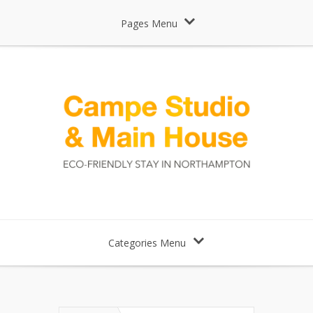
Pages Menu
Categories Menu