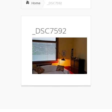
Home
_DSC7592
_DSC7592