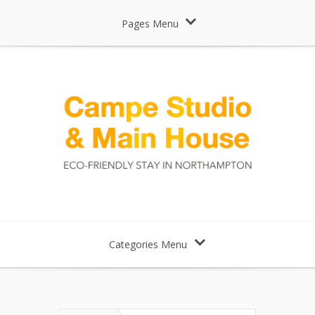
Pages Menu
Categories Menu