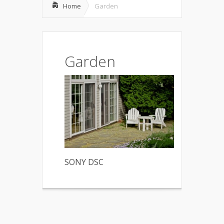
Home
Garden
Garden
SONY DSC