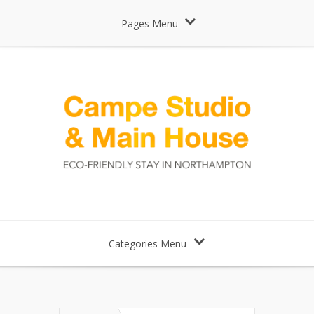
Pages Menu
Categories Menu