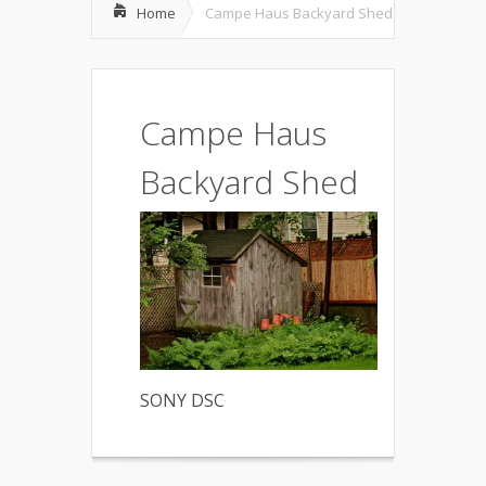
Home
Campe Haus Backyard Shed
Campe Haus
Backyard Shed
SONY DSC