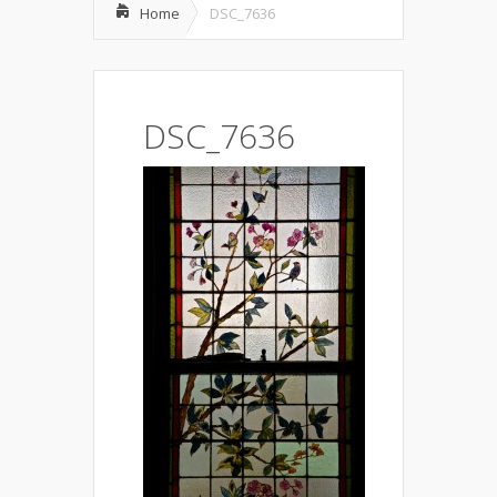
Home
DSC_7636
DSC_7636