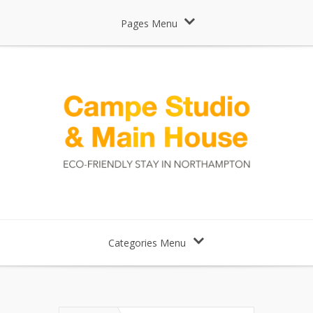
Pages Menu
Categories Menu