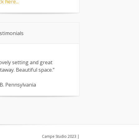
ck here...
stimonials
ovely setting and great
taway. Beautiful space.”
B. Pennsylvania
Campe Studio 2023
|