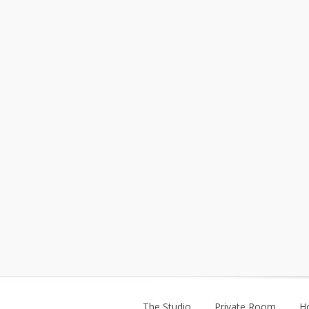
The Studio
Private Room
H