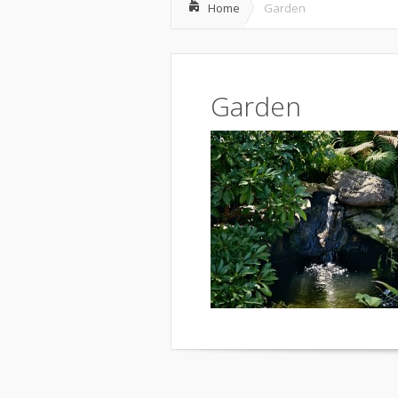
Home
Garden
Garden