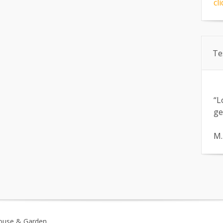
cli
Te
“L
ge
M.
ouse & Garden