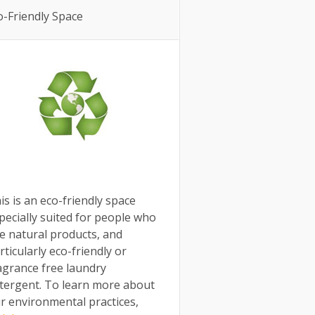
o-Friendly Space
is is an eco-friendly space
pecially suited for people who
e natural products, and
rticularly eco-friendly or
agrance free laundry
tergent. To learn more about
r environmental practices,