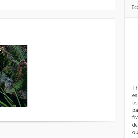
Ec
Th
es
us
pa
fr
de
ou