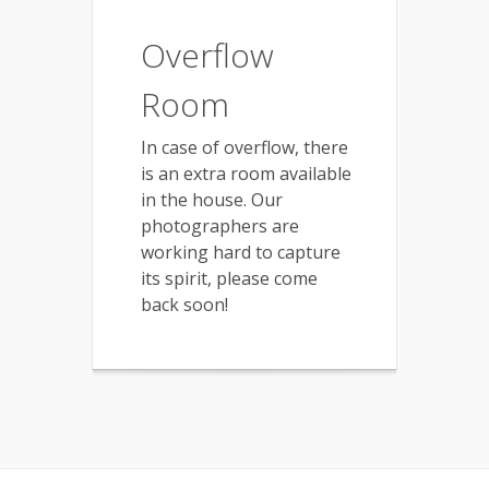
Overflow
Room
In case of overflow, there
is an extra room available
in the house. Our
photographers are
working hard to capture
its spirit, please come
back soon!