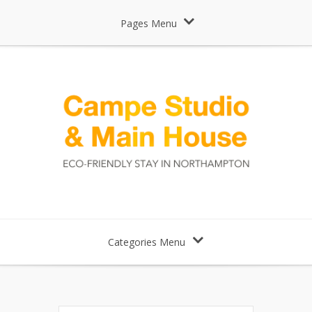
Pages Menu
Categories Menu