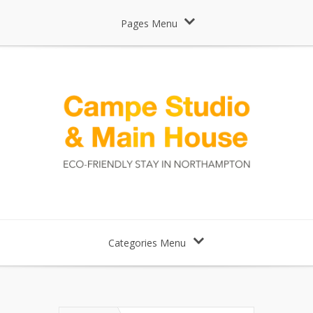
Pages Menu
Categories Menu