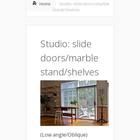
Home
Studio: slide doors/marble
stand/shelves
Studio: slide
doors/marble
stand/shelves
(Low angle/Oblique)