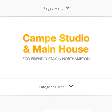
Pages Menu
Categories Menu