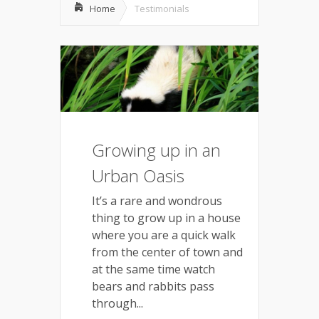
Home
Testimonials
Growing up in an
Urban Oasis
It’s a rare and wondrous
thing to grow up in a house
where you are a quick walk
from the center of town and
at the same time watch
bears and rabbits pass
through...